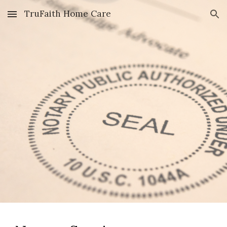
TruFaith Home Care
Skip to main content
Skip to navigation