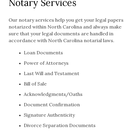
Notar
y Services
Our notary services help you get your legal papers
notarized within North Carolina and always make
sure that your legal documents are handled in
accordance with North Carolina notarial laws.
Loan Documents
Power of Attorneys
Last Will and Testament
Bill of Sale
Acknowledgments/Oaths
Document Confirmation
Signature Authenticity
Divorce Separation Documents