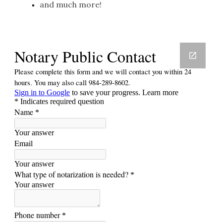
and much more!